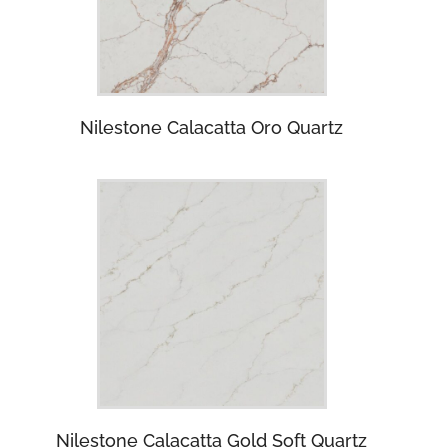
Nilestone Calacatta Oro Quartz
Nilestone Calacatta Gold Soft Quartz