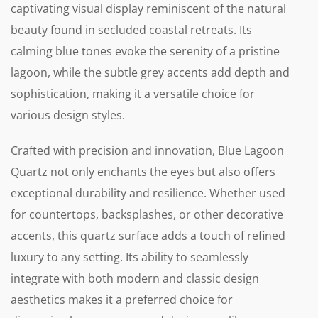
captivating visual display reminiscent of the natural
beauty found in secluded coastal retreats. Its
calming blue tones evoke the serenity of a pristine
lagoon, while the subtle grey accents add depth and
sophistication, making it a versatile choice for
various design styles.
Crafted with precision and innovation, Blue Lagoon
Quartz not only enchants the eyes but also offers
exceptional durability and resilience. Whether used
for countertops, backsplashes, or other decorative
accents, this quartz surface adds a touch of refined
luxury to any setting. Its ability to seamlessly
integrate with both modern and classic design
aesthetics makes it a preferred choice for