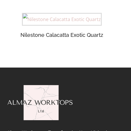
Nilestone Calacatta Exotic Quartz