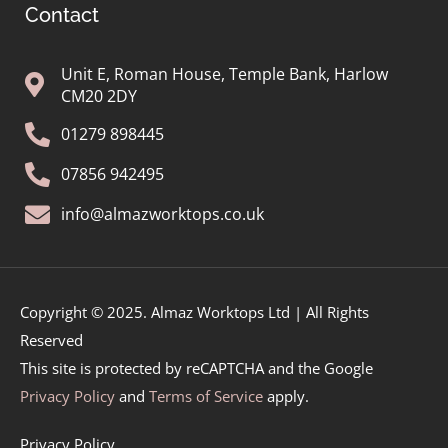
Contact
Unit E, Roman House, Temple Bank, Harlow
CM20 2DY
01279 898445
07856 942495
info@almazworktops.co.uk
Copyright © 2025. Almaz Worktops Ltd | All Rights
Reserved
This site is protected by reCAPTCHA and the Google
Privacy Policy
and
Terms of Service
apply.
Privacy Policy