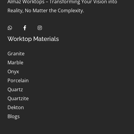
Almaz Worktops – Transforming Your Vision into
Reality, No Matter the Complexity.
Worktop Materials
Granite
Marble
Onyx
Porcelain
Quartz
Quartzite
Dekton
Blogs