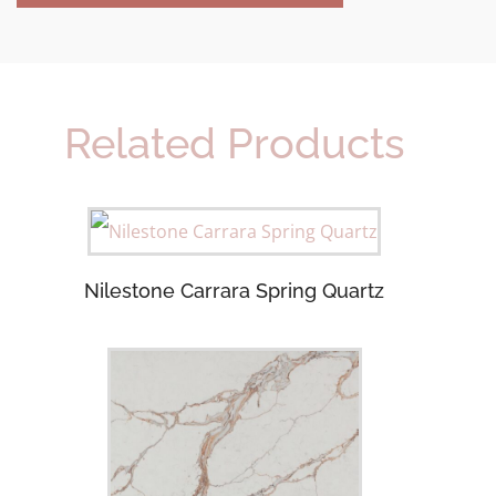
Related Products
Nilestone Carrara Spring Quartz