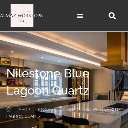
Nilestone Blue
Lagoon Quartz
SHOP
FINISH
POLISHED
NILESTONE BLUE
LAGOON QUARTZ