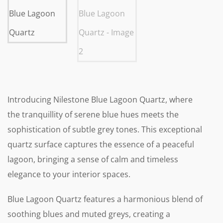
Introducing Nilestone Blue Lagoon Quartz, where
the tranquillity of serene blue hues meets the
sophistication of subtle grey tones. This exceptional
quartz surface captures the essence of a peaceful
lagoon, bringing a sense of calm and timeless
elegance to your interior spaces.
Blue Lagoon Quartz features a harmonious blend of
soothing blues and muted greys, creating a