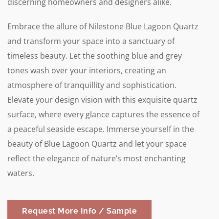
discerning homeowners and designers alike.
Embrace the allure of Nilestone Blue Lagoon Quartz
and transform your space into a sanctuary of
timeless beauty. Let the soothing blue and grey
tones wash over your interiors, creating an
atmosphere of tranquillity and sophistication.
Elevate your design vision with this exquisite quartz
surface, where every glance captures the essence of
a peaceful seaside escape. Immerse yourself in the
beauty of Blue Lagoon Quartz and let your space
reflect the elegance of nature’s most enchanting
waters.
Request More Info / Sample