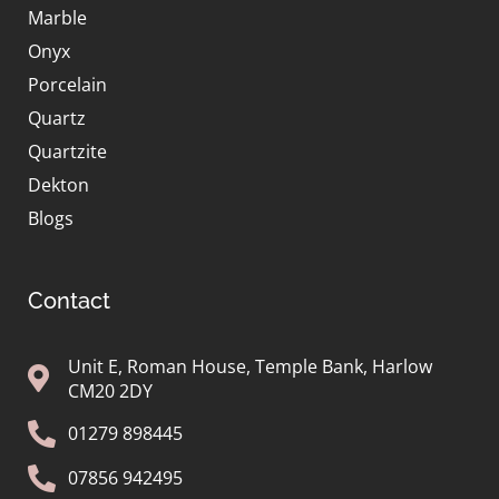
Marble
Onyx
Porcelain
Quartz
Quartzite
Dekton
Blogs
Contact
Unit E, Roman House, Temple Bank, Harlow
CM20 2DY
01279 898445
07856 942495