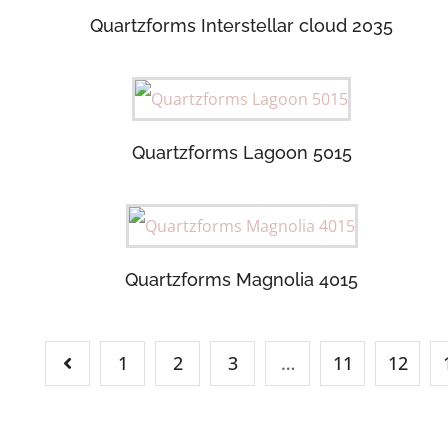
Quartzforms Interstellar cloud 2035
Quartzforms Lagoon 5015
Quartzforms Magnolia 4015
1
2
3
…
11
12