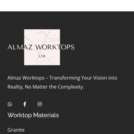
Almaz Worktops – Transforming Your Vision into
Reality, No Matter the Complexity.
Worktop Materials
Granite