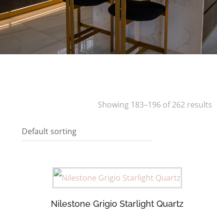
Showing 183–196 of 262 results
Nilestone Grigio Starlight Quartz