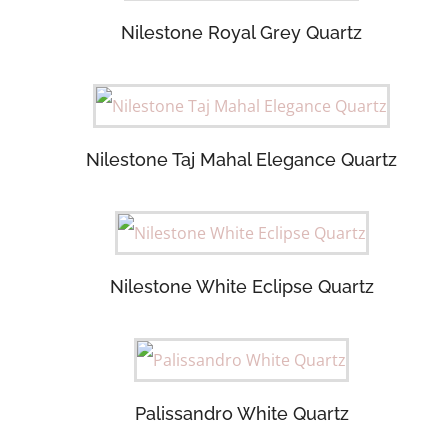
Nilestone Royal Grey Quartz
Nilestone Taj Mahal Elegance Quartz
Nilestone White Eclipse Quartz
Palissandro White Quartz