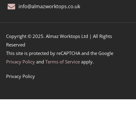
info@almazworktops.co.uk
Copyright © 2025. Almaz Worktops Ltd | All Rights
Reserved
This site is protected by reCAPTCHA and the Google
Privacy Policy
and
Terms of Service
apply.
Privacy Policy