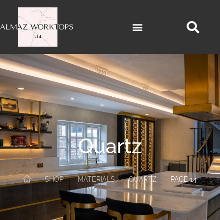
Quartz
SHOP
MATERIALS
QUARTZ
PAGE 14