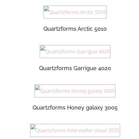
Quartzforms Arctic 5010
Quartzforms Garrigue 4020
Quartzforms Honey galaxy 3005