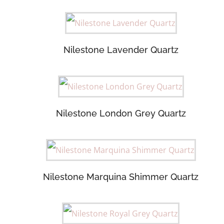
Nilestone Lavender Quartz
Nilestone London Grey Quartz
Nilestone Marquina Shimmer Quartz