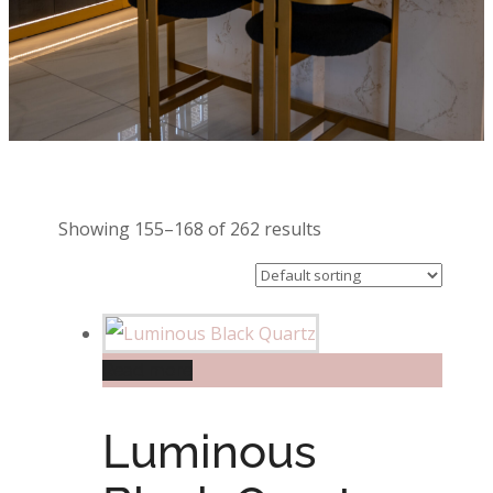
Showing 155–168 of 262 results
Read more
Luminous