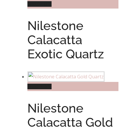
Read more
Nilestone
Calacatta
Exotic Quartz
Read more
Nilestone
Calacatta Gold