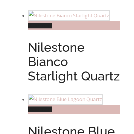
Read more
Nilestone
Bianco
Starlight Quartz
Read more
Nilestone Blue