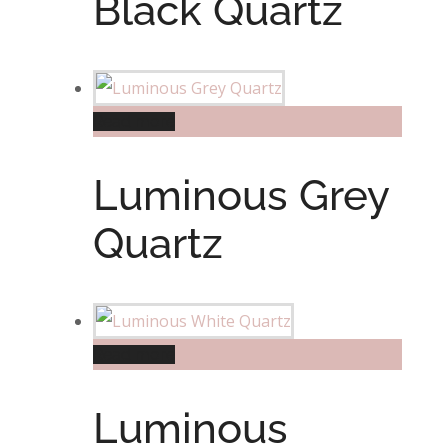
Black Quartz
Read more
Luminous Grey
Quartz
Read more
Luminous