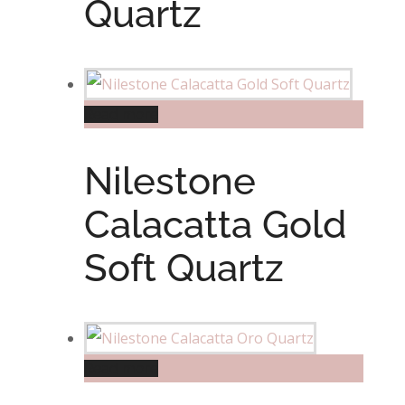
Quartz
Read more
Nilestone
Calacatta Gold
Soft Quartz
Read more