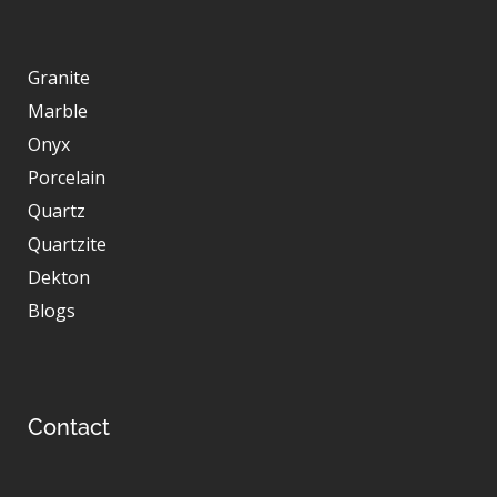
Granite
Marble
Onyx
Porcelain
Quartz
Quartzite
Dekton
Blogs
Contact