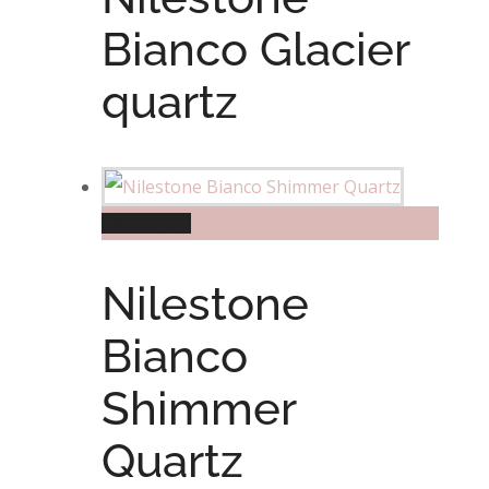
Bianco Glacier
quartz
Read more
Nilestone
Bianco
Shimmer
Quartz