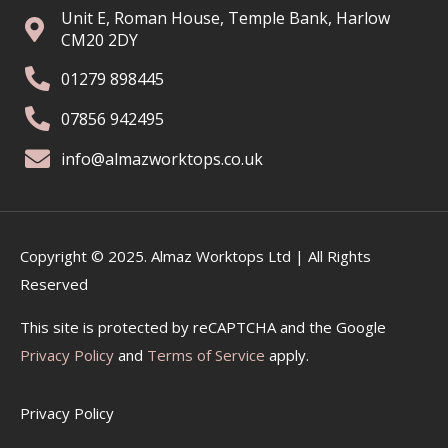
Unit E, Roman House, Temple Bank, Harlow
CM20 2DY
01279 898445
07856 942495
info@almazworktops.co.uk
Copyright © 2025. Almaz Worktops Ltd | All Rights
Reserved
This site is protected by reCAPTCHA and the Google
Privacy Policy
and
Terms of Service
apply.
Privacy Policy