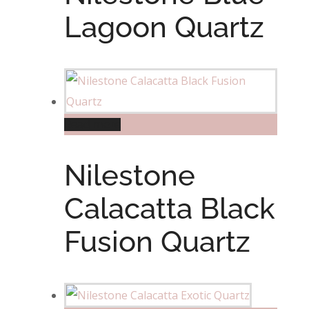
Lagoon Quartz
Read more
Nilestone
Calacatta Black
Fusion Quartz