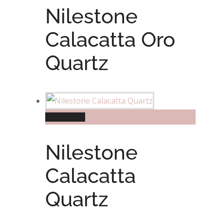
Nilestone
Calacatta Oro
Quartz
Read more
Nilestone
Calacatta
Quartz