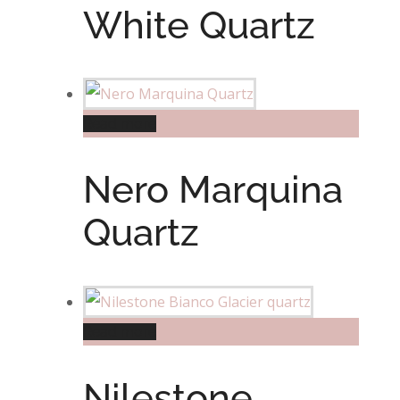
White Quartz
Read more
Nero Marquina
Quartz
Read more
Nilestone