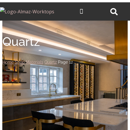
Quartz
Home
Shop
Materials
Quartz
Page 12