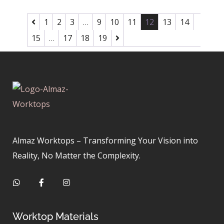
1
2
3
…
9
10
11
12
13
14
15
…
17
18
19
Almaz Worktops – Transforming Your Vision into
Reality, No Matter the Complexity.
Worktop Materials