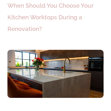
When Should You Choose Your
Kitchen Worktops During a
Renovation?