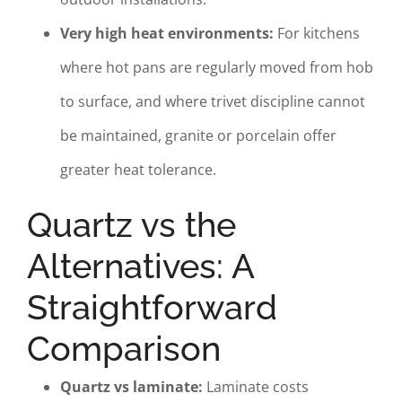
Very high heat environments:
For kitchens
where hot pans are regularly moved from hob
to surface, and where trivet discipline cannot
be maintained, granite or porcelain offer
greater heat tolerance.
Quartz vs the
Alternatives: A
Straightforward
Comparison
Quartz vs laminate:
Laminate costs