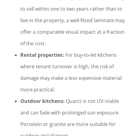
to sell within one to two years rather than to
live in the property, a well-fitted laminate may
offer a comparable visual impact at a fraction
of the cost.
Rental properties:
For buy-to-let kitchens
where tenant turnover is high, the risk of
damage may make a less expensive material
more practical.
Outdoor kitchens:
Quartz is not UV-stable
and can fade with prolonged sun exposure.
Porcelain or granite are more suitable for
outdoor installations.