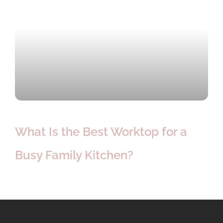
What Is the Best Worktop for a
Busy Family Kitchen?