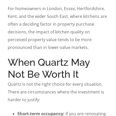
For homeowners in London, Essex, Hertfordshire,
Kent, and the wider South East, where kitchens are
often a deciding factor in property purchase
decisions, the impact of kitchen quality on
perceived property value tends to be more
pronounced than in lower-value markets.
When Quartz May
Not Be Worth It
Quartz is not the right choice for every situation.
There are circumstances where the investment is
harder to justify:
Short-term occupancy:
If you are renovating