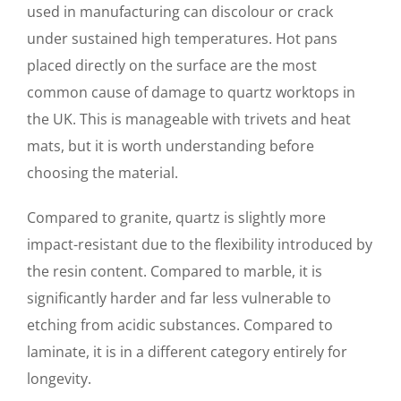
used in manufacturing can discolour or crack
under sustained high temperatures. Hot pans
placed directly on the surface are the most
common cause of damage to quartz worktops in
the UK. This is manageable with trivets and heat
mats, but it is worth understanding before
choosing the material.
Compared to granite, quartz is slightly more
impact-resistant due to the flexibility introduced by
the resin content. Compared to marble, it is
significantly harder and far less vulnerable to
etching from acidic substances. Compared to
laminate, it is in a different category entirely for
longevity.