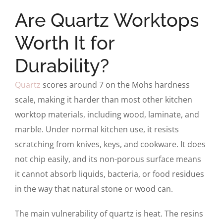
Are Quartz Worktops
Worth It for
Durability?
Quartz
scores around 7 on the Mohs hardness
scale, making it harder than most other kitchen
worktop materials, including wood, laminate, and
marble. Under normal kitchen use, it resists
scratching from knives, keys, and cookware. It does
not chip easily, and its non-porous surface means
it cannot absorb liquids, bacteria, or food residues
in the way that natural stone or wood can.
The main vulnerability of quartz is heat. The resins