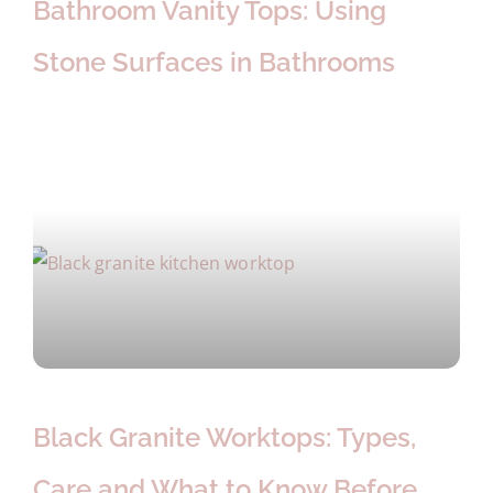
Bathroom Vanity Tops: Using
Stone Surfaces in Bathrooms
Black Granite Worktops: Types,
Care and What to Know Before