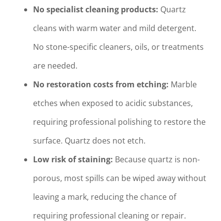
No specialist cleaning products:
Quartz
cleans with warm water and mild detergent.
No stone-specific cleaners, oils, or treatments
are needed.
No restoration costs from etching:
Marble
etches when exposed to acidic substances,
requiring professional polishing to restore the
surface. Quartz does not etch.
Low risk of staining:
Because quartz is non-
porous, most spills can be wiped away without
leaving a mark, reducing the chance of
requiring professional cleaning or repair.