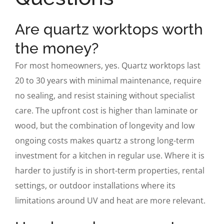
Are quartz worktops worth
the money?
For most homeowners, yes. Quartz worktops last
20 to 30 years with minimal maintenance, require
no sealing, and resist staining without specialist
care. The upfront cost is higher than laminate or
wood, but the combination of longevity and low
ongoing costs makes quartz a strong long-term
investment for a kitchen in regular use. Where it is
harder to justify is in short-term properties, rental
settings, or outdoor installations where its
limitations around UV and heat are more relevant.