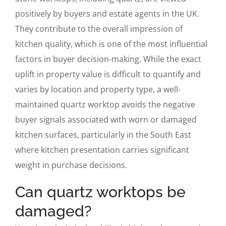
positively by buyers and estate agents in the UK.
They contribute to the overall impression of
kitchen quality, which is one of the most influential
factors in buyer decision-making. While the exact
uplift in property value is difficult to quantify and
varies by location and property type, a well-
maintained quartz worktop avoids the negative
buyer signals associated with worn or damaged
kitchen surfaces, particularly in the South East
where kitchen presentation carries significant
weight in purchase decisions.
Can quartz worktops be
damaged?