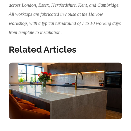
across London, Essex, Hertfordshire, Kent, and Cambridge.
All worktops are fabricated in-house at the Harlow
workshop, with a typical turnaround of 7 to 10 working days
from template to installation.
Related Articles