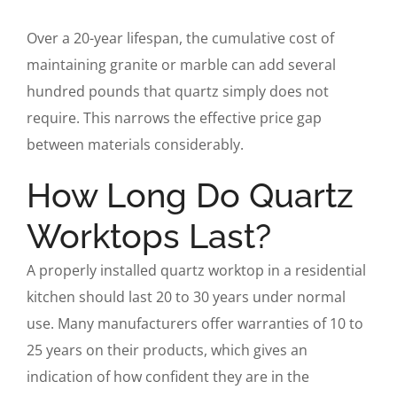
Over a 20-year lifespan, the cumulative cost of
maintaining granite or marble can add several
hundred pounds that quartz simply does not
require. This narrows the effective price gap
between materials considerably.
How Long Do Quartz
Worktops Last?
A properly installed quartz worktop in a residential
kitchen should last 20 to 30 years under normal
use. Many manufacturers offer warranties of 10 to
25 years on their products, which gives an
indication of how confident they are in the