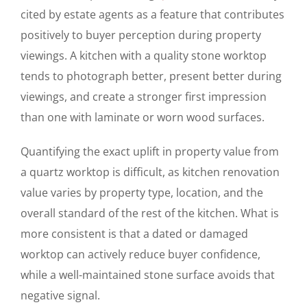
cited by estate agents as a feature that contributes
positively to buyer perception during property
viewings. A kitchen with a quality stone worktop
tends to photograph better, present better during
viewings, and create a stronger first impression
than one with laminate or worn wood surfaces.
Quantifying the exact uplift in property value from
a quartz worktop is difficult, as kitchen renovation
value varies by property type, location, and the
overall standard of the rest of the kitchen. What is
more consistent is that a dated or damaged
worktop can actively reduce buyer confidence,
while a well-maintained stone surface avoids that
negative signal.