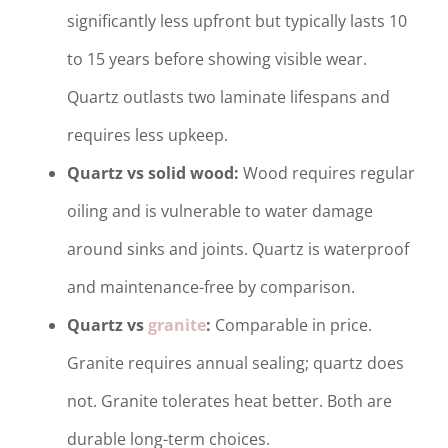
significantly less upfront but typically lasts 10
to 15 years before showing visible wear.
Quartz outlasts two laminate lifespans and
requires less upkeep.
Quartz vs solid wood:
Wood requires regular
oiling and is vulnerable to water damage
around sinks and joints. Quartz is waterproof
and maintenance-free by comparison.
Quartz vs
granite
:
Comparable in price.
Granite requires annual sealing; quartz does
not. Granite tolerates heat better. Both are
durable long-term choices.