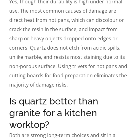
Yes, though their durability is high under normal
use. The most common causes of damage are
direct heat from hot pans, which can discolour or
crack the resin in the surface, and impact from
sharp or heavy objects dropped onto edges or
corners. Quartz does not etch from acidic spills,
unlike marble, and resists most staining due to its
non-porous surface. Using trivets for hot pans and
cutting boards for food preparation eliminates the
majority of damage risks.
Is quartz better than
granite for a kitchen
worktop?
Both are strong long-term choices and sit in a