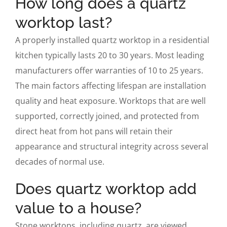
How long does a quartz
worktop last?
A properly installed quartz worktop in a residential
kitchen typically lasts 20 to 30 years. Most leading
manufacturers offer warranties of 10 to 25 years.
The main factors affecting lifespan are installation
quality and heat exposure. Worktops that are well
supported, correctly joined, and protected from
direct heat from hot pans will retain their
appearance and structural integrity across several
decades of normal use.
Does quartz worktop add
value to a house?
Stone worktops, including quartz, are viewed