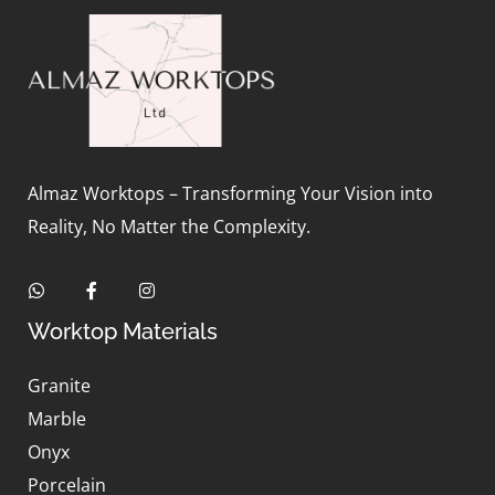
Almaz Worktops – Transforming Your Vision into
Reality, No Matter the Complexity.
Worktop Materials
Granite
Marble
Onyx
Porcelain