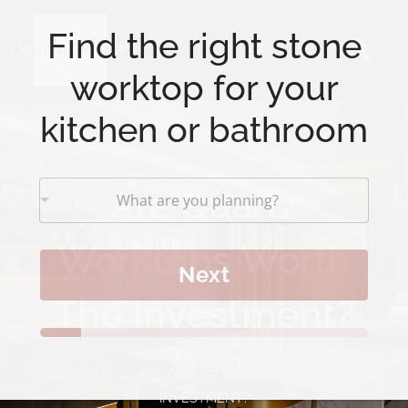
Find the right stone
worktop for your
kitchen or bathroom
Are Quartz
What are you planning?
Worktops Worth
Next
The Investment?
BLOGS
ARE QUARTZ WORKTOPS WORTH THE
INVESTMENT?