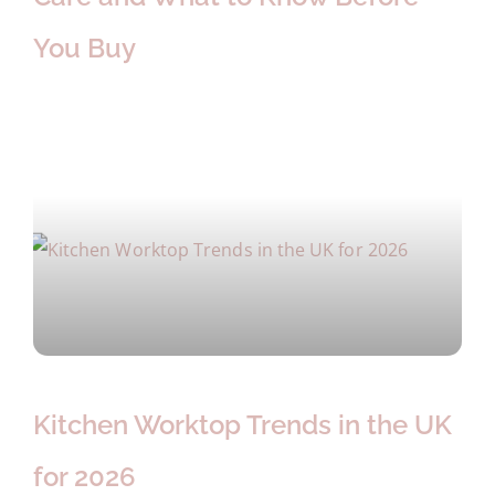
You Buy
Kitchen Worktop Trends in the UK
for 2026