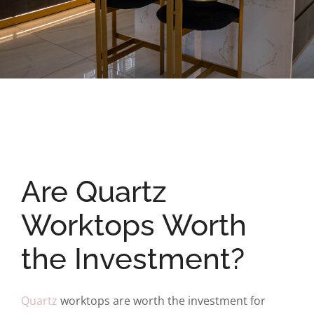
Are Quartz
Worktops Worth
the Investment?
Quartz
worktops are worth the investment for