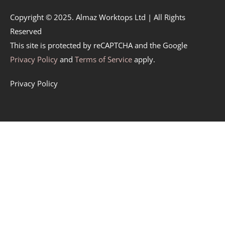
Copyright © 2025. Almaz Worktops Ltd | All Rights
Reserved
This site is protected by reCAPTCHA and the Google
Privacy Policy
and
Terms of Service
apply.
Privacy Policy