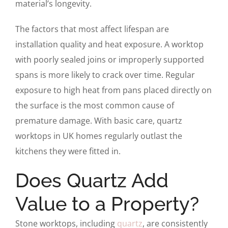
material’s longevity.
The factors that most affect lifespan are
installation quality and heat exposure. A worktop
with poorly sealed joins or improperly supported
spans is more likely to crack over time. Regular
exposure to high heat from pans placed directly on
the surface is the most common cause of
premature damage. With basic care, quartz
worktops in UK homes regularly outlast the
kitchens they were fitted in.
Does Quartz Add
Value to a Property?
Stone worktops, including
quartz
, are consistently