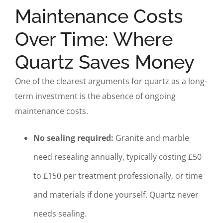
Maintenance Costs
Over Time: Where
Quartz Saves Money
One of the clearest arguments for quartz as a long-
term investment is the absence of ongoing
maintenance costs.
No sealing required:
Granite and marble
need resealing annually, typically costing £50
to £150 per treatment professionally, or time
and materials if done yourself. Quartz never
needs sealing.