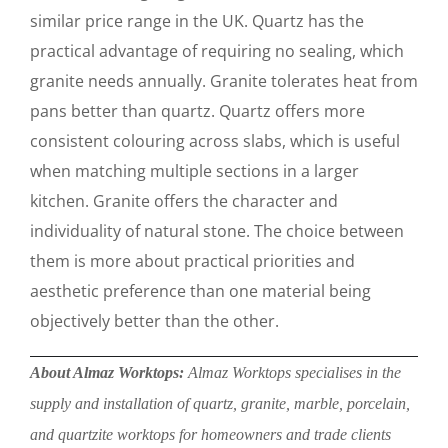
similar price range in the UK. Quartz has the
practical advantage of requiring no sealing, which
granite needs annually. Granite tolerates heat from
pans better than quartz. Quartz offers more
consistent colouring across slabs, which is useful
when matching multiple sections in a larger
kitchen. Granite offers the character and
individuality of natural stone. The choice between
them is more about practical priorities and
aesthetic preference than one material being
objectively better than the other.
About Almaz Worktops:
Almaz Worktops specialises in the
supply and installation of quartz, granite, marble, porcelain,
and quartzite worktops for homeowners and trade clients