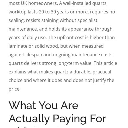
most UK homeowners. A well-installed quartz
worktop lasts 20 to 30 years or more, requires no
sealing, resists staining without specialist
maintenance, and holds its appearance through
years of daily use. The upfront cost is higher than
laminate or solid wood, but when measured
against lifespan and ongoing maintenance costs,
quartz delivers strong long-term value. This article
explains what makes quartz a durable, practical
choice and where it does and does not justify the
price.
What You Are
Actually Paying For