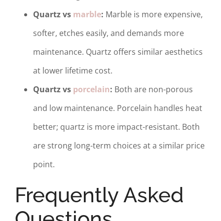
Quartz vs
marble
:
Marble is more expensive,
softer, etches easily, and demands more
maintenance. Quartz offers similar aesthetics
at lower lifetime cost.
Quartz vs
porcelain
:
Both are non-porous
and low maintenance. Porcelain handles heat
better; quartz is more impact-resistant. Both
are strong long-term choices at a similar price
point.
Frequently Asked
Questions