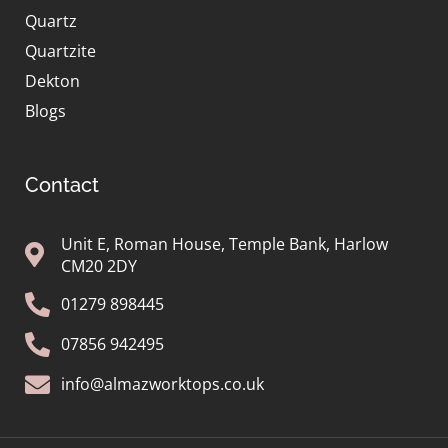
Quartz
Quartzite
Dekton
Blogs
Contact
Unit E, Roman House, Temple Bank, Harlow
CM20 2DY
01279 898445
07856 942495
info@almazworktops.co.uk