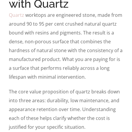
with Quartz
Quartz
worktops are engineered stone, made from
around 90 to 95 per cent crushed natural quartz
bound with resins and pigments. The result is a
dense, non-porous surface that combines the
hardness of natural stone with the consistency of a
manufactured product. What you are paying for is
a surface that performs reliably across a long
lifespan with minimal intervention.
The core value proposition of quartz breaks down
into three areas: durability, low maintenance, and
appearance retention over time. Understanding
each of these helps clarify whether the cost is
justified for your specific situation.