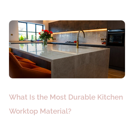
What Is the Most Durable Kitchen
Worktop Material?